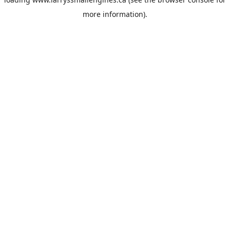
more information).