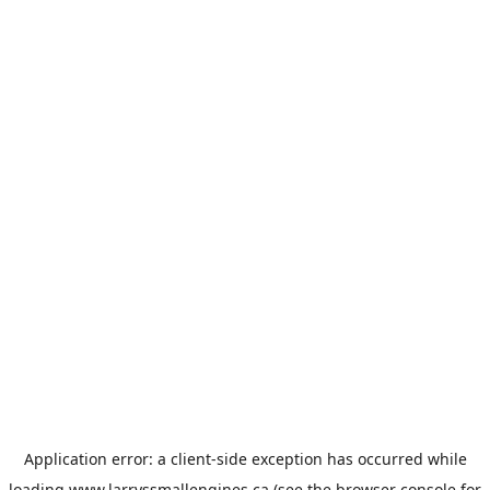
Application error: a
client
-side exception has occurred while
loading
www.larryssmallengines.ca
(see the
browser console
for