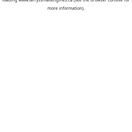
more information).