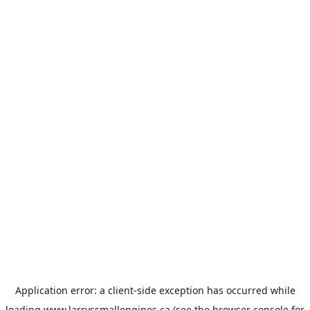
Application error: a
client
-side exception has occurred while
loading
www.larryssmallengines.ca
(see the
browser console
for