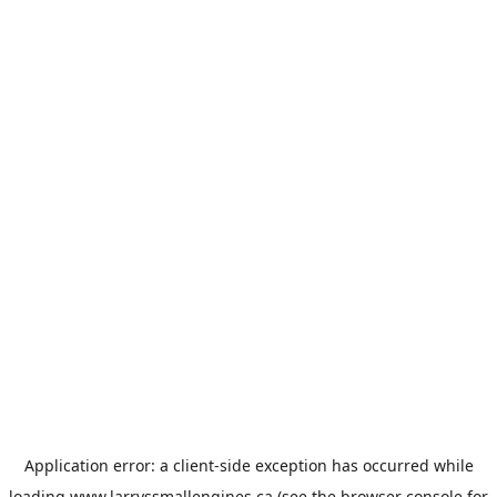
Application error: a
client
-side exception has occurred while
loading
www.larryssmallengines.ca
(see the
browser console
for