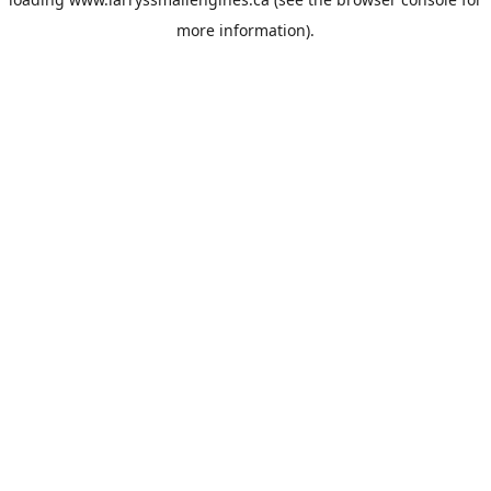
more information).