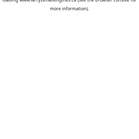
more information).