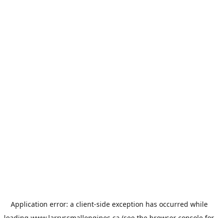
Application error: a
client
-side exception has occurred while
loading
www.larryssmallengines.ca
(see the
browser console
for