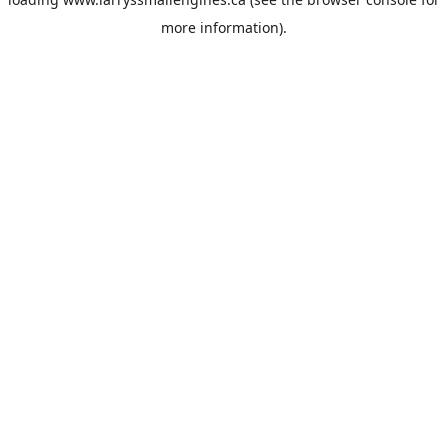
more information).