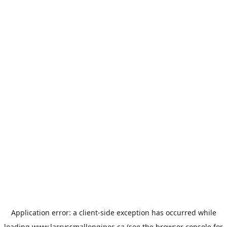
Application error: a
client
-side exception has occurred while
loading
www.larryssmallengines.ca
(see the
browser console
for