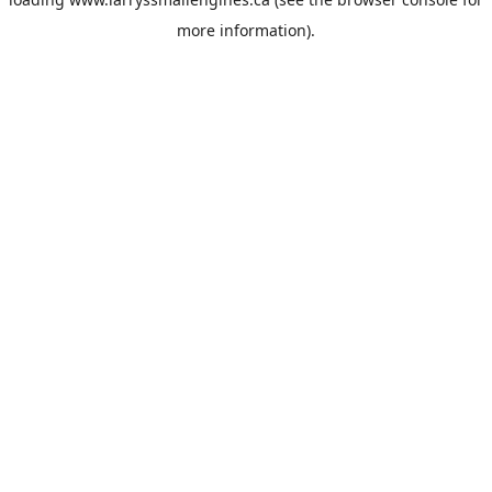
more information).