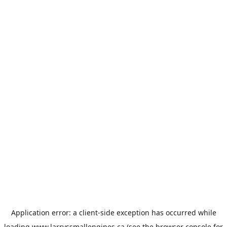
Application error: a
client
-side exception has occurred while
loading
www.larryssmallengines.ca
(see the
browser console
for