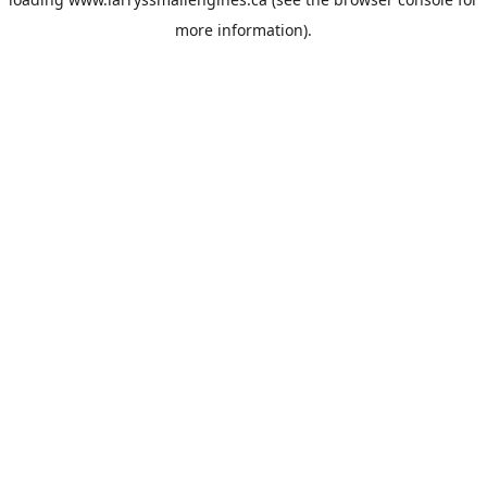
more information).