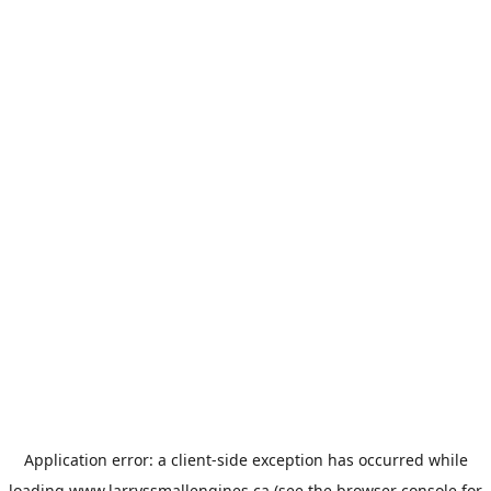
Application error: a
client
-side exception has occurred while
loading
www.larryssmallengines.ca
(see the
browser console
for