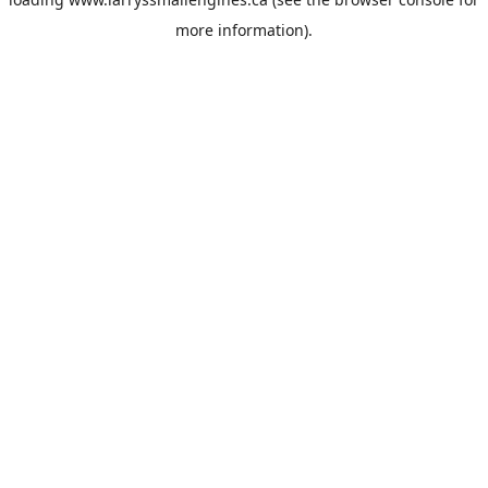
more information).