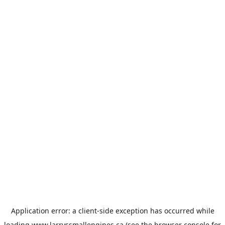
Application error: a
client
-side exception has occurred while
loading
www.larryssmallengines.ca
(see the
browser console
for