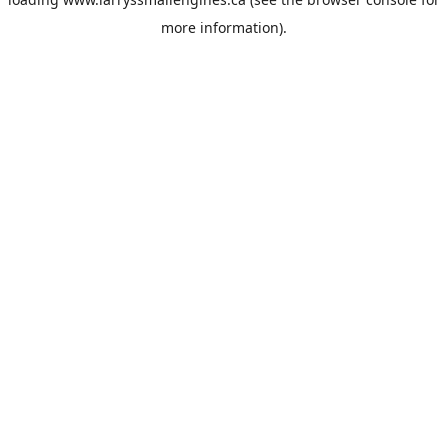
more information).