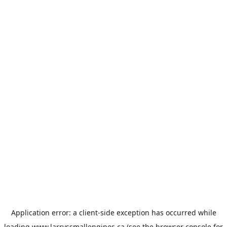
Application error: a
client
-side exception has occurred while
loading
www.larryssmallengines.ca
(see the
browser console
for