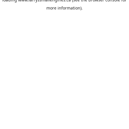
more information).