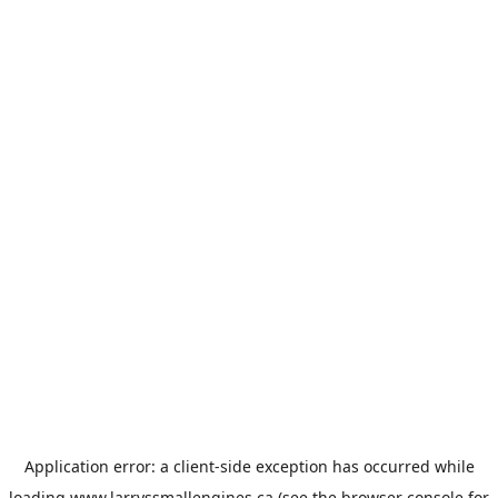
Application error: a
client
-side exception has occurred while
loading
www.larryssmallengines.ca
(see the
browser console
for