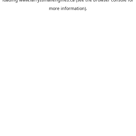
more information).