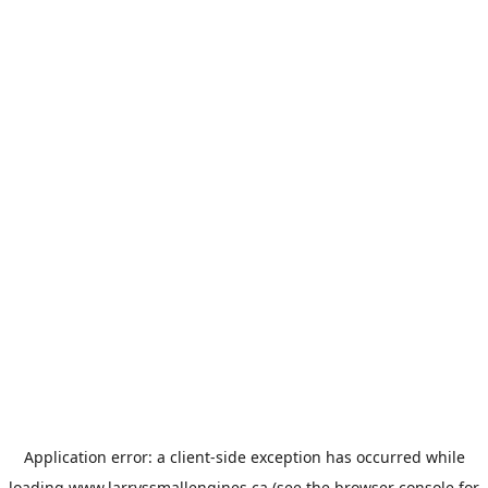
Application error: a
client
-side exception has occurred while
loading
www.larryssmallengines.ca
(see the
browser console
for