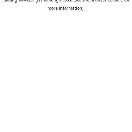
more information).