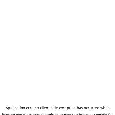
Application error: a
client
-side exception has occurred while
loading
www.larryssmallengines.ca
(see the
browser console
for