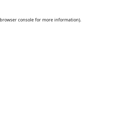
browser console
for more information).