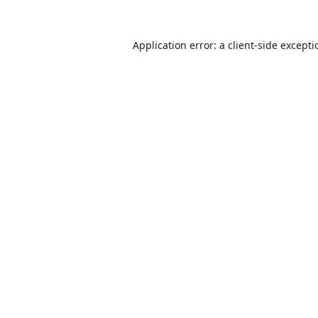
Application error: a
client
-side except