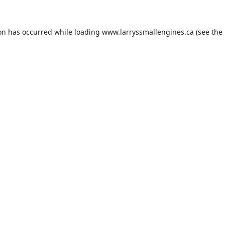
ion has occurred while loading
www.larryssmallengines.ca
(see the