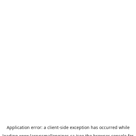
Application error: a
client
-side exception has occurred while
loading
www.larryssmallengines.ca
(see the
browser console
for