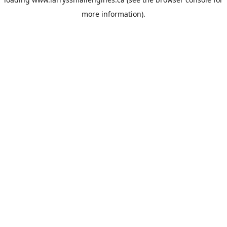
more information).