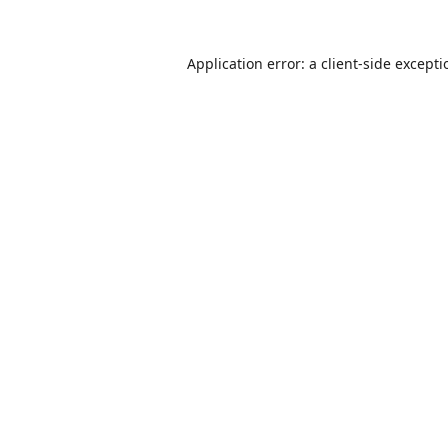
Application error: a
client
-side except