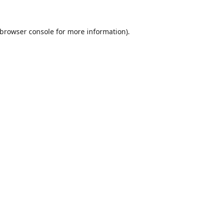
browser console
for more information).