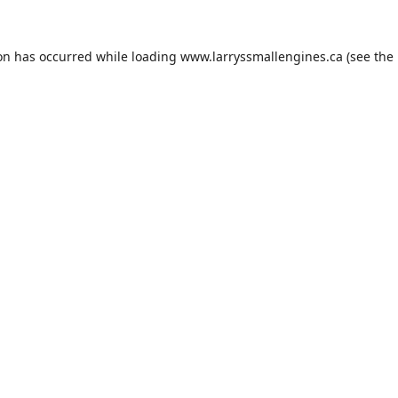
ion has occurred while loading
www.larryssmallengines.ca
(see the