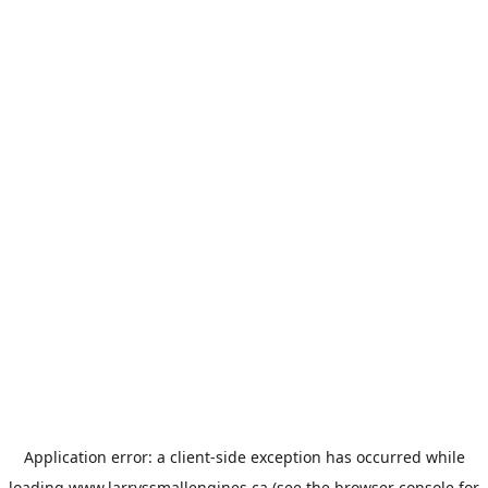
Application error: a
client
-side exception has occurred while
loading
www.larryssmallengines.ca
(see the
browser console
for