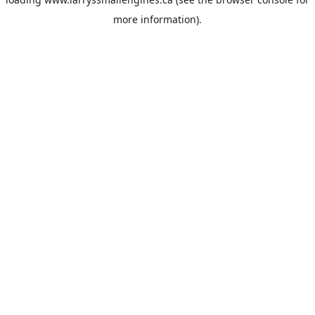
more information).