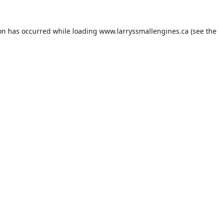
ion has occurred while loading
www.larryssmallengines.ca
(see the