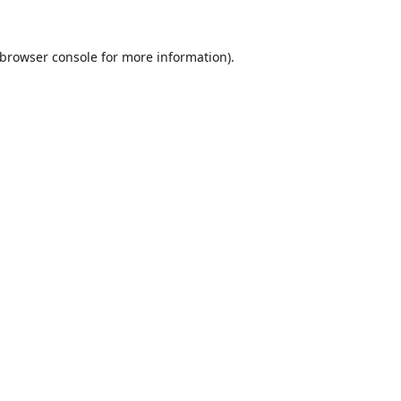
browser console
for more information).