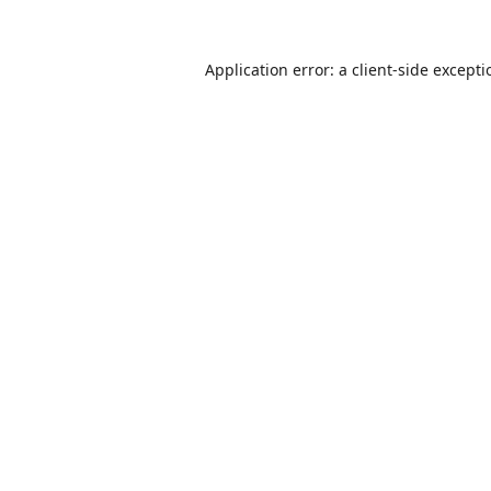
Application error: a
client
-side except