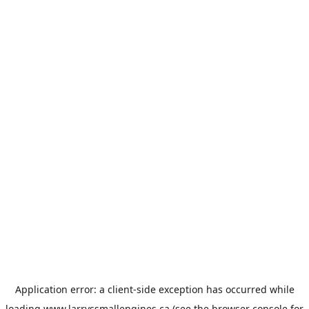
Application error: a
client
-side exception has occurred while
loading
www.larryssmallengines.ca
(see the
browser console
for