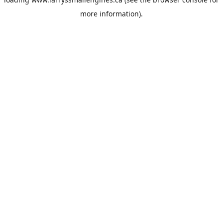
more information).