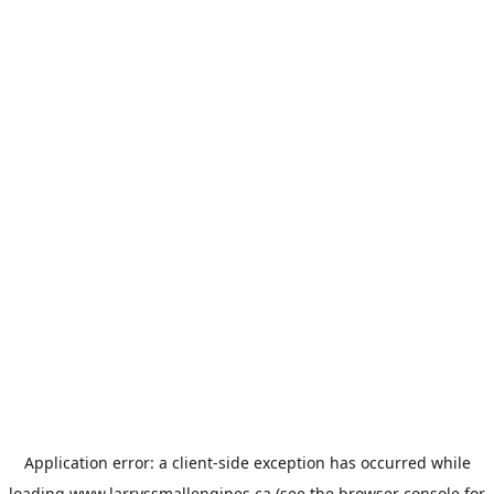
Application error: a
client
-side exception has occurred while
loading
www.larryssmallengines.ca
(see the
browser console
for