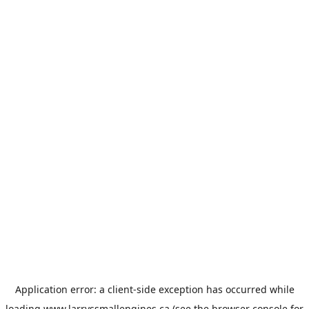
Application error: a
client
-side exception has occurred while
loading
www.larryssmallengines.ca
(see the
browser console
for