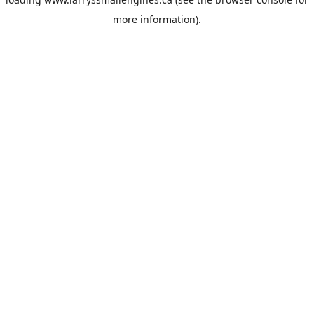
more information).