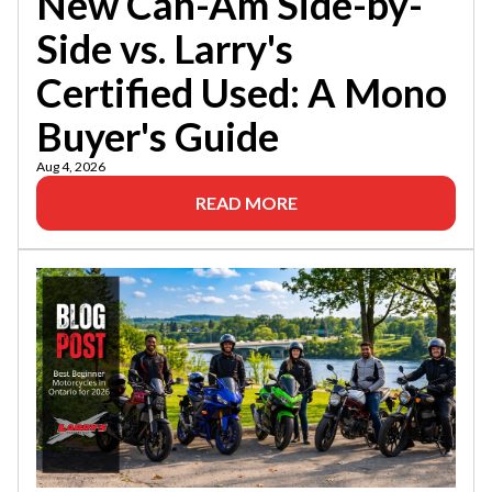
New Can-Am Side-by-
Side vs. Larry's
Certified Used: A Mono
Buyer's Guide
Aug 4, 2026
READ MORE