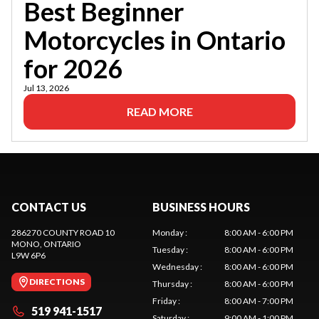
Best Beginner
Motorcycles in Ontario
for 2026
Jul 13, 2026
READ MORE
CONTACT US
BUSINESS HOURS
286270 COUNTY ROAD 10
Monday
:
8:00 AM - 6:00 PM
MONO
, ONTARIO
Tuesday
:
8:00 AM - 6:00 PM
L9W 6P6
Wednesday
:
8:00 AM - 6:00 PM
DIRECTIONS
Thursday
:
8:00 AM - 6:00 PM
Friday
:
8:00 AM - 7:00 PM
519 941-1517
Saturday
:
9:00 AM - 1:00 PM