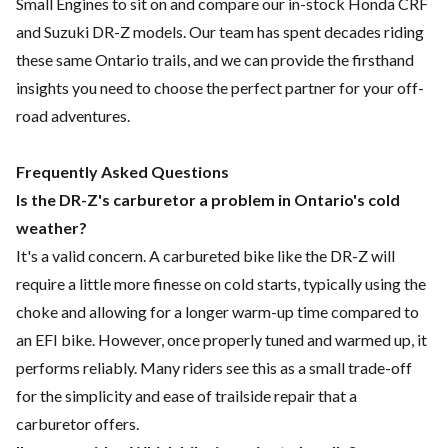
Small Engines to sit on and compare our in-stock Honda CRF
and Suzuki DR-Z models. Our team has spent decades riding
these same Ontario trails, and we can provide the firsthand
insights you need to choose the perfect partner for your off-
road adventures.
Frequently Asked Questions
Is the DR-Z's carburetor a problem in Ontario's cold
weather?
It's a valid concern. A carbureted bike like the DR-Z will
require a little more finesse on cold starts, typically using the
choke and allowing for a longer warm-up time compared to
an EFI bike. However, once properly tuned and warmed up, it
performs reliably. Many riders see this as a small trade-off
for the simplicity and ease of trailside repair that a
carburetor offers.