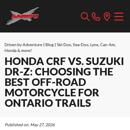
Driven by Adventure | Blog | Ski-Doo, Sea-Doo, Lynx, Can-Am,
Honda & more!
HONDA CRF VS. SUZUKI
DR-Z: CHOOSING THE
BEST OFF-ROAD
MOTORCYCLE FOR
ONTARIO TRAILS
Published on:
May 27, 2026