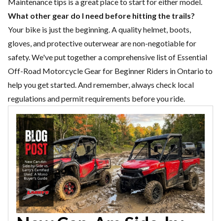
Maintenance
tips is a great place to start for either model.
What other gear do I need before hitting the trails?
Your bike is just the beginning. A quality helmet, boots,
gloves, and protective outerwear are non-negotiable for
safety. We've put together a comprehensive list of
Essential
Off-Road Motorcycle Gear for Beginner Riders in Ontario
to
help you get started. And remember, always check local
regulations and permit requirements before you ride.