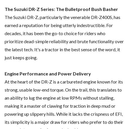
The Suzuki DR-Z Series: The Bulletproof Bush Basher
The Suzuki DR-Z, particularly the venerable DR-Z400S, has
earned a reputation for being utterly indestructible. For
decades, it has been the go-to choice for riders who
prioritize dead-simple reliability and brute functionality over
the latest tech. It's a tractor in the best sense of the word, it
just keeps going.
Engine Performance and Power Delivery
At the heart of the DR-Z is a carbureted engine known for its
strong, usable low-end torque. On the trail, this translates to
an ability to lug the engine at low RPMs without stalling,
making it a master of clawing for traction in deep mud or
powering up slippery hills. While it lacks the crispness of EFI,
its simplicity is a major draw for riders who prefer to do their