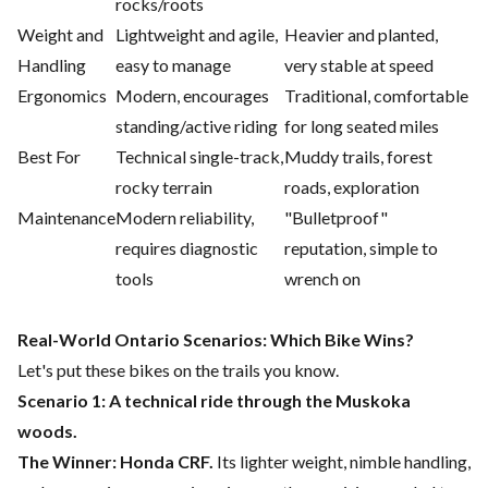
rocks/roots
Weight and
Lightweight and agile,
Heavier and planted,
Handling
easy to manage
very stable at speed
Ergonomics
Modern, encourages
Traditional, comfortable
standing/active riding
for long seated miles
Best For
Technical single-track,
Muddy trails, forest
rocky terrain
roads, exploration
Maintenance
Modern reliability,
"Bulletproof"
requires diagnostic
reputation, simple to
tools
wrench on
Real-World Ontario Scenarios: Which Bike Wins?
Let's put these bikes on the trails you know.
Scenario 1: A technical ride through the Muskoka
woods.
The Winner: Honda CRF.
Its lighter weight, nimble handling,