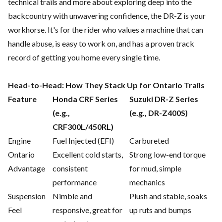
technical trails and more about exploring deep into the
backcountry with unwavering confidence, the DR-Z is your
workhorse. It's for the rider who values a machine that can
handle abuse, is easy to work on, and has a proven track
record of getting you home every single time.
Head-to-Head: How They Stack Up for Ontario Trails
Feature
Honda CRF Series
Suzuki DR-Z Series
(e.g.,
(e.g., DR-Z400S)
CRF300L/450RL)
Engine
Fuel Injected (EFI)
Carbureted
Ontario
Excellent cold starts,
Strong low-end torque
Advantage
consistent
for mud, simple
performance
mechanics
Suspension
Nimble and
Plush and stable, soaks
Feel
responsive, great for
up ruts and bumps