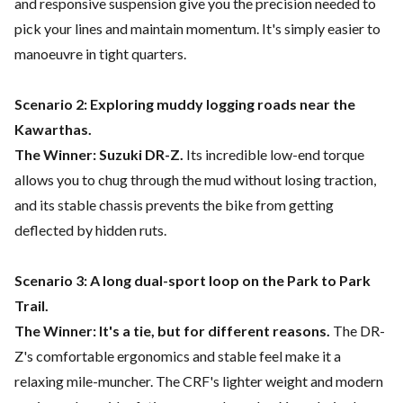
and responsive suspension give you the precision needed to
pick your lines and maintain momentum. It's simply easier to
manoeuvre in tight quarters.
Scenario 2: Exploring muddy logging roads near the
Kawarthas.
The Winner: Suzuki DR-Z.
Its incredible low-end torque
allows you to chug through the mud without losing traction,
and its stable chassis prevents the bike from getting
deflected by hidden ruts.
Scenario 3: A long dual-sport loop on the Park to Park
Trail.
The Winner: It's a tie, but for different reasons.
The DR-
Z's comfortable ergonomics and stable feel make it a
relaxing mile-muncher. The CRF's lighter weight and modern