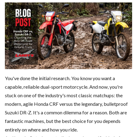
You've done the initial research. You know you want a
capable, reliable dual-sport motorcycle. And now, you're
stuck on one of the industry's most classic matchups: the
modern, agile Honda CRF versus the legendary, bulletproof
Suzuki DR-Z. It's a common dilemma for a reason. Both are
fantastic machines, but the best choice for you depends
entirely on where and how you ride.