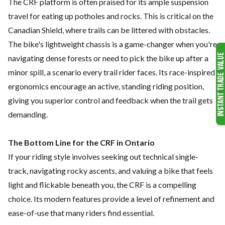
The CRF platform is often praised for its ample suspension
travel for eating up potholes and rocks. This is critical on the
Canadian Shield, where trails can be littered with obstacles.
The bike's lightweight chassis is a game-changer when you're
navigating dense forests or need to pick the bike up after a
minor spill, a scenario every trail rider faces. Its race-inspired
ergonomics encourage an active, standing riding position,
giving you superior control and feedback when the trail gets
demanding.
The Bottom Line for the CRF in Ontario
If your riding style involves seeking out technical single-
track, navigating rocky ascents, and valuing a bike that feels
light and flickable beneath you, the CRF is a compelling
choice. Its modern features provide a level of refinement and
ease-of-use that many riders find essential.