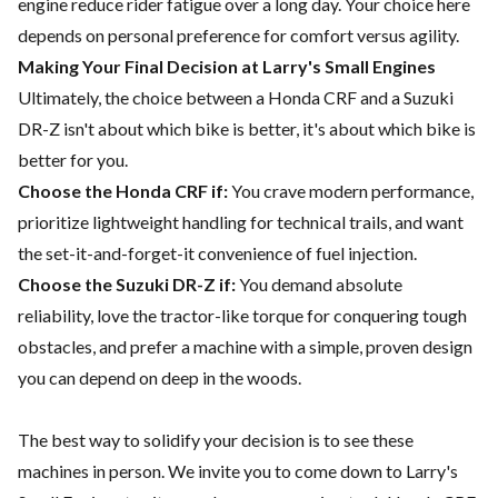
engine reduce rider fatigue over a long day. Your choice here
depends on personal preference for comfort versus agility.
Making Your Final Decision at Larry's Small Engines
Ultimately, the choice between a Honda CRF and a Suzuki
DR-Z isn't about which bike is better, it's about which bike is
better for you.
Choose the Honda CRF if:
You crave modern performance,
prioritize lightweight handling for technical trails, and want
the set-it-and-forget-it convenience of fuel injection.
Choose the Suzuki DR-Z if:
You demand absolute
reliability, love the tractor-like torque for conquering tough
obstacles, and prefer a machine with a simple, proven design
you can depend on deep in the woods.
The best way to solidify your decision is to see these
machines in person. We invite you to come down to Larry's