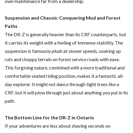
own maintenance far from a dealership.
Suspension and Chassis: Conquering Mud and Forest
Paths
The DR-Z is generally heavier than its CRF counterparts, but
it carries its weight with a feeling of immense stability. The
suspension is famously plush at slower speeds, soaking up
ruts and choppy terrain on forest service roads with ease.
This forgiving nature, combined with a more traditional and
comfortable seated riding position, makes it a fantastic all-
day explorer. It might not dance through tight trees like a
CRF, but it will plow through just about anything you put in its
path.
The Bottom Line for the DR-Z in Ontario
If your adventures are less about shaving seconds on