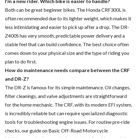
I'm a new rider. Which bike is easier to handle?
Both can be great beginner bikes. The Honda CRF300L is
often recommended due to its lighter weight, which makes it
less intimidating and easier to pick up after a drop. The DR-
Z400S has very smooth, predictable power delivery and a
stable feel that can build confidence. The best choice often
comes down to your physical size and the type of riding you
plan to do first.
How do maintenance needs compare between the CRF
and DR-Z?
The DR-Z is famous for its simple maintenance. Oil changes,
filter cleanings, and valve adjustments are straightforward
for the home mechanic. The CRF, with its modern EFI system,
is incredibly reliable but can require specialized diagnostic
tools for troubleshooting engine issues. For routine pre-ride
checks, our guide on
Basic Off-Road Motorcycle