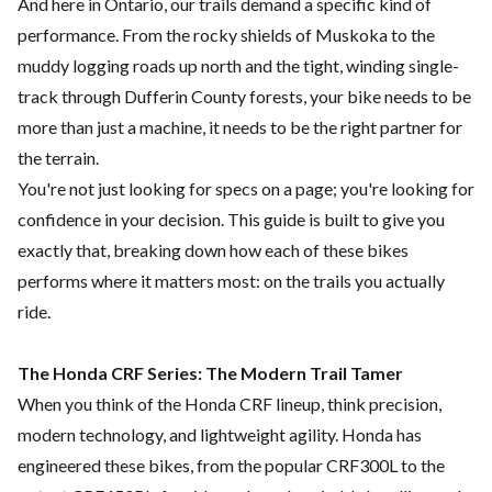
And here in Ontario, our trails demand a specific kind of
performance. From the rocky shields of Muskoka to the
muddy logging roads up north and the tight, winding single-
track through Dufferin County forests, your bike needs to be
more than just a machine, it needs to be the right partner for
the terrain.
You're not just looking for specs on a page; you're looking for
confidence in your decision. This guide is built to give you
exactly that, breaking down how each of these bikes
performs where it matters most: on the trails you actually
ride.
The Honda CRF Series: The Modern Trail Tamer
When you think of the Honda CRF lineup, think precision,
modern technology, and lightweight agility. Honda has
engineered these bikes, from the popular CRF300L to the