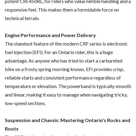
potent CRF450RL, for riders who value nimble handling and a
responsive feel. This makes them a formidable force on
technical terrain.
Engine Performance and Power Delivery
The standout feature of the modern CRF series is electronic
fuel injection (EFI). For an Ontario rider, this is a huge
advantage. As anyone who has tried to start a carbureted
bike on a frosty spring morning knows, EFI provides crisp,
reliable starts and consistent performance regardless of
temperature or elevation. The powerband is typically smooth
and linear, making it easy to manage when navigating tricky,
low-speed sections.
Suspension and Chassis: Mastering Ontario's Rocks and
Roots