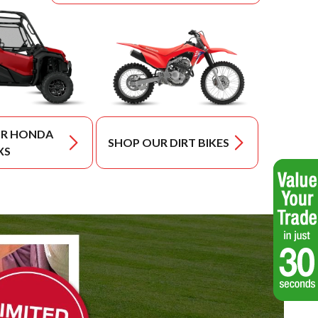
UR HONDA
SHOP OUR DIRT BIKES
XS