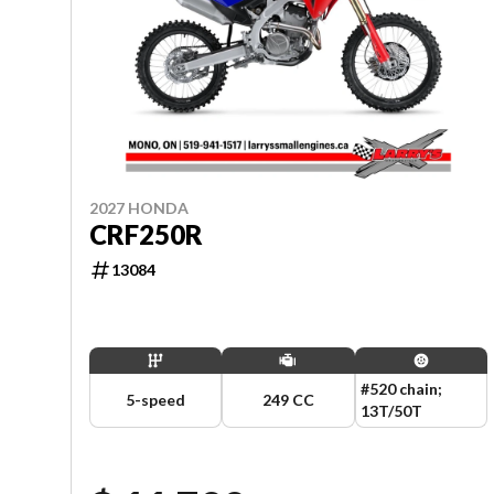
2027 HONDA
CRF250R
13084
#520 chain;
5-speed
249 CC
13T/50T