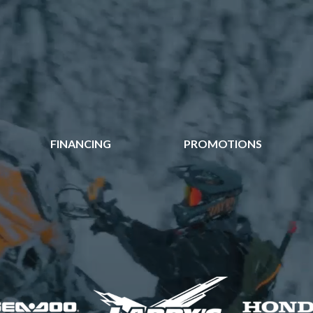
FINANCING
PROMOTIONS