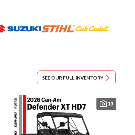
SEE OUR FULL INVENTORY
13