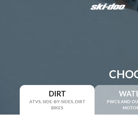
CHOO
DIRT
WAT
ATVS, SIDE-BY-SIDES, DIRT
PWCS AND O
BIKES
MOTO