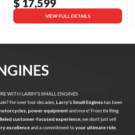
$ 17,599
VIEW FULL DETAILS
ENGINES
E WITH LARRY'S SMALL ENGINES
rain? For over four decades,
Larry's Small Engines
has been
motorcycles, power equipment
and more! From thrilling
lleled customer-focused experience
, we don't just sell
try excellence
and a commitment to
your ultimate ride.