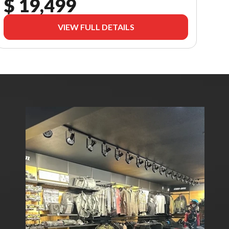
$ 19,499
VIEW FULL DETAILS