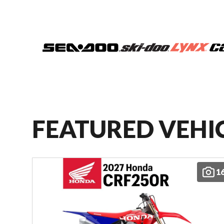
FEATURED VEHI
1