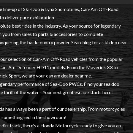
e line-up of
Ski-Doo
&
Lynx
Snomobiles,
Can-Am Off-Road
to deliver pure exhilaration.
lute best rides in the industry. As your source for legendary
 you from sales to parts & accessories to complete
conquering the backcountry powder. Searching for a ski doo near
e our selection of Can-Am Off-Road vehicles from the popular
w Can-Am Defender HD11 models. From the Maverick X3 to
ck Sport, we are your can am dealer near me.
 legendary performance of Sea-Doo PWCs. Find your sea doo
 thrill of the water - Your next great escape starts here!
da
has always been a part of our dealership. From motorcycles
s something red in the showroom!
e dirt track, there's a Honda Motorcycle ready to give you an