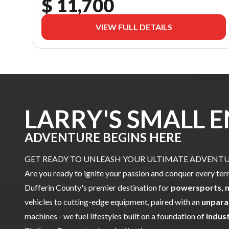
$ 11,700
VIEW FULL DETAILS
LARRY'S SMALL 
ADVENTURE BEGINS HERE
GET READY TO UNLEASH YOUR ULTIMATE ADVENTUR
Are you ready to ignite your passion and conquer every ter
Dufferin County's premier destination for
powersports, 
vehicles to cutting-edge equipment, paired with an
unpara
machines - we fuel lifestyles built on a foundation of
indus