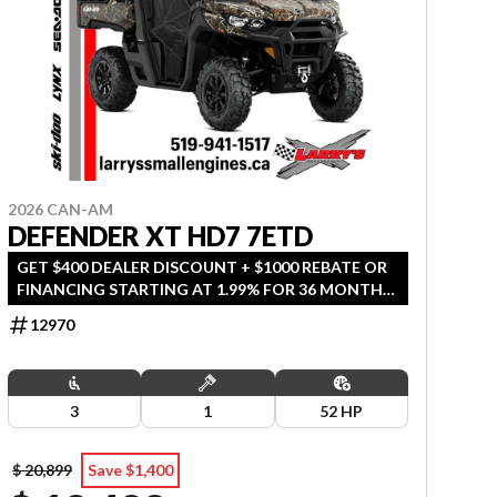
2026 CAN-AM
DEFENDER XT HD7 7ETD
GET $400 DEALER DISCOUNT + $1000 REBATE OR
FINANCING STARTING AT 1.99% FOR 36 MONTHS
OAC. OFFER ENDS SEPTEMBER 30, 2026.
12970
3
1
52 HP
$ 20,899
Save $1,400