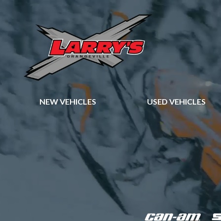
NEW VEHICLES
USED VEHICLES