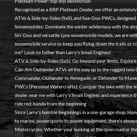
Platinum Power: top brp destinction
Recognized as a BRP Platinum Dealer, we offer an extensiv
ATVs & Side-by-Sides (SxS)
, and
Sea-Doo PWCs
, designed 
Snowmobiles
: Dominate the winter wilderness with the abso
Ski-Doo and versatile Lynx snowmobile models, we are with
snowmobile service to keep you flying down the trails or 
me? Look no futher than Larry's Small Engines!
ATV & Side-by-Sides (SxS)
: Go beyond your limits. Explor
Can-Am Outlander ATVs all the way up to the rugged ne
Commander, Outlander to Renegade, or Defender to Maveri
PWCs (Personal Watercrafts)
: Conquer the lake with the
dealer near me with Larry's Small Engines and experience the
ride red: honda from the beginning
Since Larry's humble beginnings in a one-garage shop,
Hon
to marine, powersports to power equipment, there's alway
Motorcycles
: Whether your looking at the open road or th