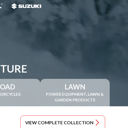
NTURE
ROAD
LAWN
ORCYCLES
POWER EQUIPMENT, LAWN &
GARDEN PRODUCTS
VIEW COMPLETE COLLECTION