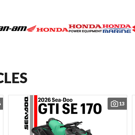
CLES
6
13