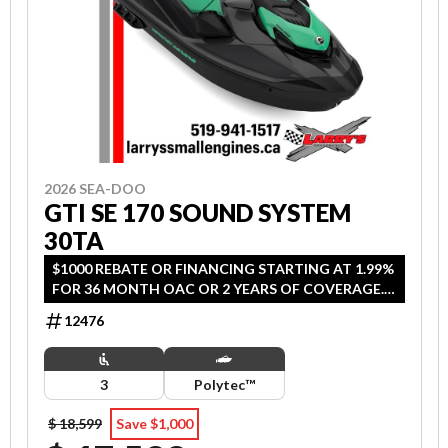
2026 SEA-DOO
GTI SE 170 SOUND SYSTEM
30TA
$1000 REBATE OR FINANCING STARTING AT 1.99%
FOR 36 MONTH OAC OR 2 YEARS OF COVERAGE.
OFFER ENDS SEPTEMBER 30, 2026.
12476
3
Polytec™
$ 18,599
Save $1,000