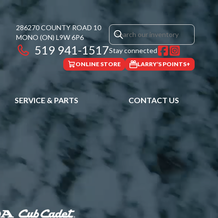
286270 COUNTY ROAD 10
MONO
(ON)
L9W 6P6
519 941-1517
Stay connected
ONLINE STORE
LARRY’S POINTS+
SERVICE & PARTS
CONTACT US