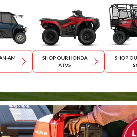
CAN-AM
SHOP OUR HONDA
SHOP O
ATVS
S