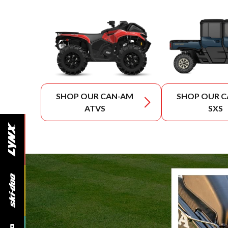
SHOP OUR CAN-AM
SHOP OUR 
ATVS
SXS