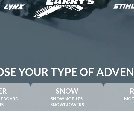
SE YOUR TYPE OF ADVE
ER
SNOW
UTBOARD
SNOWMOBILES,
MOT
RS
SNOWBLOWERS