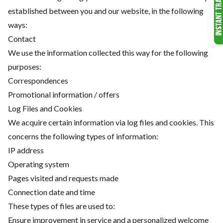
established between you and our website, in the following
ways:
Contact
We use the information collected this way for the following
purposes:
Correspondences
Promotional information / offers
Log Files and Cookies
We acquire certain information via log files and cookies. This
concerns the following types of information:
IP address
Operating system
Pages visited and requests made
Connection date and time
These types of files are used to:
Ensure improvement in service and a personalized welcome