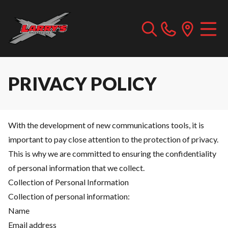
PRIVACY POLICY
With the development of new communications tools, it is
important to pay close attention to the protection of privacy.
This is why we are committed to ensuring the confidentiality
of personal information that we collect.
Collection of Personal Information
Collection of personal information:
Name
Email address