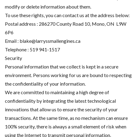
modify or delete information about them.
To use these rights, you can contact us at the address below:
Postal address : 286270 County Road 10, Mono, ON L9W
6P6
Email :
blake@larryssmallengines.ca
Telephone :
519 941-1517
Security
Personal information that we collect is kept in a secure
environment. Persons working for us are bound to respecting
the confidentiality of your information.
We are committed to maintaining a high degree of
confidentiality by integrating the latest technological
innovations that allow us to ensure the security of your
transactions. At the same time, as no mechanism can ensure
100% security, there is always a small element of risk when
using the Internet to transmit personal information.