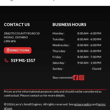
CONTACT US
BUSINESS HOURS
286270 COUNTY ROAD 10
Monday
:
8:00 AM - 6:00 PM
MONO
, ONTARIO
Tuesday
:
8:00 AM - 6:00 PM
L9W 6P6
Wednesday
:
8:00 AM - 6:00 PM
DIRECTIONS
Thursday
:
8:00 AM - 6:00 PM
Friday
:
8:00 AM - 7:00 PM
519 941-1517
Saturday
:
9:00 AM - 1:00 PM
Sunday
:
Closed
Stay connected
Prices are for informational purposes only and should not be considered as
contractual. Please contact us for more details.
© 2026 Larry's Small Engines. All rights reserved. See
privacy policy
and
terms
of use
.