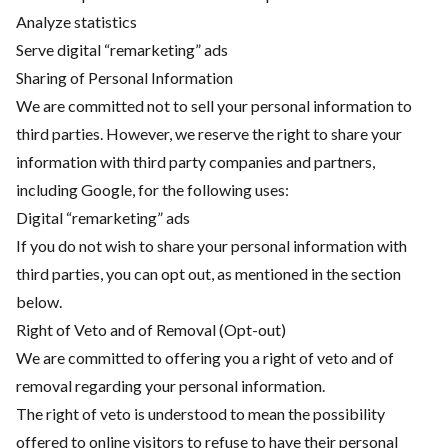
Analyze statistics
Serve digital “remarketing” ads
Sharing of Personal Information
We are committed not to sell your personal information to
third parties. However, we reserve the right to share your
information with third party companies and partners,
including Google, for the following uses:
Digital “remarketing” ads
If you do not wish to share your personal information with
third parties, you can opt out, as mentioned in the section
below.
Right of Veto and of Removal (Opt-out)
We are committed to offering you a right of veto and of
removal regarding your personal information.
The right of veto is understood to mean the possibility
offered to online visitors to refuse to have their personal