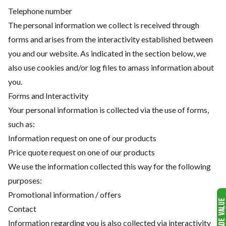
Telephone number
The personal information we collect is received through
forms and arises from the interactivity established between
you and our website. As indicated in the section below, we
also use cookies and/or log files to amass information about
you.
Forms and Interactivity
Your personal information is collected via the use of forms,
such as:
Information request on one of our products
Price quote request on one of our products
We use the information collected this way for the following
purposes:
Promotional information / offers
Contact
Information regarding you is also collected via interactivity