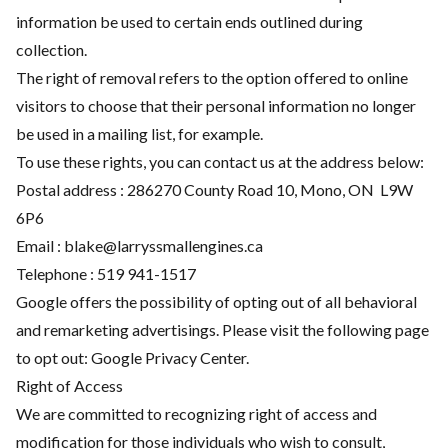
information be used to certain ends outlined during
collection.
The right of removal refers to the option offered to online
visitors to choose that their personal information no longer
be used in a mailing list, for example.
To use these rights, you can contact us at the address below:
Postal address : 286270 County Road 10, Mono, ON L9W
6P6
Email :
blake@larryssmallengines.ca
Telephone :
519 941-1517
Google offers the possibility of opting out of all behavioral
and remarketing advertisings. Please visit the following page
to opt out:
Google Privacy Center
.
Right of Access
We are committed to recognizing right of access and
modification for those individuals who wish to consult,