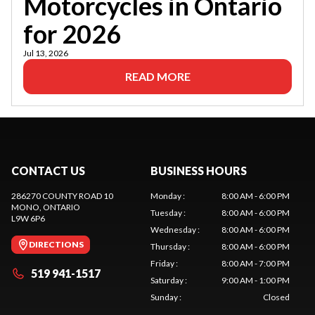
Motorcycles in Ontario
for 2026
Jul 13, 2026
READ MORE
CONTACT US
BUSINESS HOURS
286270 COUNTY ROAD 10
Monday
:
8:00 AM - 6:00 PM
MONO
, ONTARIO
Tuesday
:
8:00 AM - 6:00 PM
L9W 6P6
Wednesday
:
8:00 AM - 6:00 PM
DIRECTIONS
Thursday
:
8:00 AM - 6:00 PM
Friday
:
8:00 AM - 7:00 PM
519 941-1517
Saturday
:
9:00 AM - 1:00 PM
Sunday
:
Closed