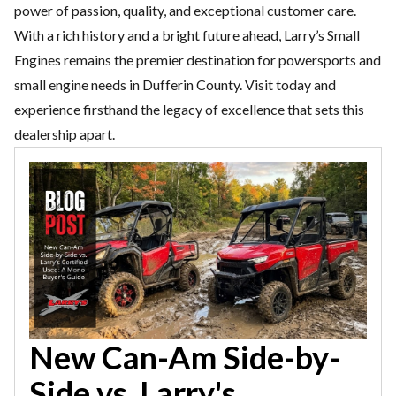
power of passion,
quality, and exceptional customer care.
With a rich history and a bright
future ahead, Larry’s Small
Engines remains the premier destination
for powersports and
small engine needs in Dufferin County. Visit today
and
experience firsthand the legacy of excellence that sets this
dealership apart.
New Can-Am Side-by-
Side vs. Larry's