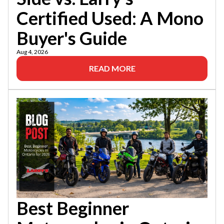
Certified Used: A Mono
Buyer's Guide
Aug 4, 2026
READ MORE
Best Beginner