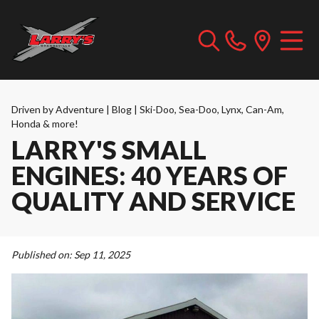
Driven by Adventure | Blog | Ski-Doo, Sea-Doo, Lynx, Can-Am,
Honda & more!
LARRY'S SMALL
ENGINES: 40 YEARS OF
QUALITY AND SERVICE
Published on:
Sep 11, 2025