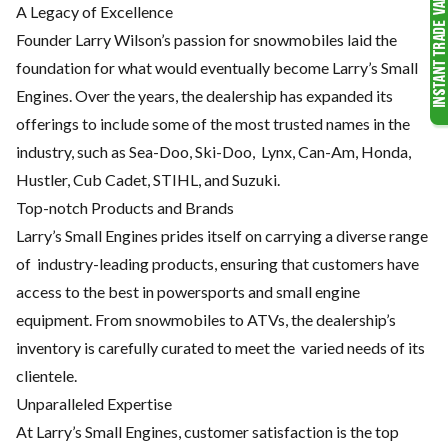
A Legacy of Excellence
Founder Larry Wilson’s passion for snowmobiles laid the
foundation
for what would eventually become Larry’s Small
Engines. Over the
years, the dealership has expanded its
offerings to include some of
the most trusted names in the
industry, such as Sea-Doo, Ski-Doo,
Lynx, Can-Am, Honda,
Hustler, Cub Cadet, STIHL, and Suzuki.
Top-notch Products and Brands
Larry’s Small Engines prides itself on carrying a diverse range
of
industry-leading products, ensuring that customers have
access to the
best in powersports and small engine
equipment. From snowmobiles
to ATVs, the dealership’s
inventory is carefully curated to meet the
varied needs of its
clientele.
Unparalleled Expertise
At Larry’s Small Engines, customer satisfaction is the top