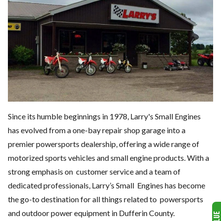
Since its humble beginnings in 1978, Larry's Small Engines
has evolved from a one-bay repair shop garage into a
premier powersports dealership, offering a wide range of
motorized sports vehicles and small engine products.
With a
strong emphasis on
customer service and a team of
dedicated professionals, Larry’s Small
Engines has become
the go-to destination for all things related to
powersports
and outdoor power equipment in Dufferin County.