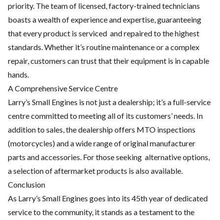
priority. The
team of licensed, factory-trained technicians
boasts a wealth of
experience and expertise, guaranteeing
that every product is serviced
and repaired to the highest
standards. Whether it’s routine
maintenance or a complex
repair, customers can trust that their
equipment is in capable
hands.
A Comprehensive Service Centre
Larry’s Small Engines is not just a dealership; it’s a full-service
centre
committed to meeting all of its customers’ needs. In
addition to sales,
the dealership offers MTO inspections
(motorcycles) and a wide range
of original manufacturer
parts and accessories. For those seeking
alternative options,
a selection of aftermarket products is also
available.
Conclusion
As Larry’s Small Engines goes into its 45th year of dedicated
service
to the community, it stands as a testament to the