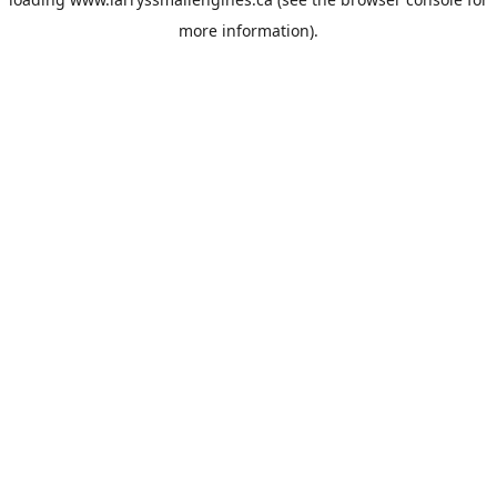
more information).