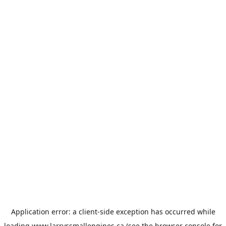
Application error: a
client
-side exception has occurred while
loading
www.larryssmallengines.ca
(see the
browser console
for