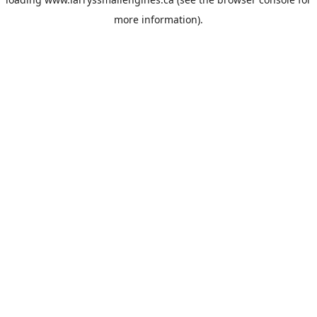
more information).