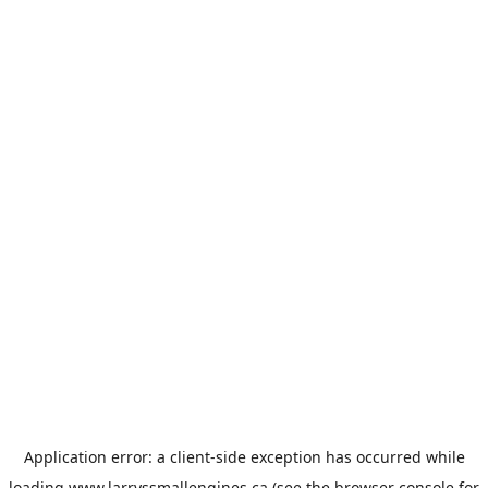
Application error: a
client
-side exception has occurred while
loading
www.larryssmallengines.ca
(see the
browser console
for