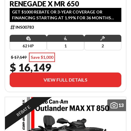
RENEGADE X MR 650
GET $1000 REBATE OR 3-YEAR COVERAGE OR
FINANCING STARTING AT 1.99% FOR 36 MONTHS
OAC. OFFER ENDS SEPTEMBER 30, 2026.
INS00783
62 HP
1
2
$ 17,149
Save $1,000
$ 16,149
VIEW FULL DETAILS
13
REBATE