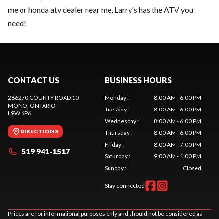
me or honda atv dealer near me, Larry's has the ATV you
need!
CONTACT US
BUSINESS HOURS
286270 COUNTY ROAD 10
Monday
:
8:00 AM - 6:00 PM
MONO
, ONTARIO
Tuesday
:
8:00 AM - 6:00 PM
L9W 6P6
Wednesday
:
8:00 AM - 6:00 PM
DIRECTIONS
Thursday
:
8:00 AM - 6:00 PM
Friday
:
8:00 AM - 7:00 PM
519 941-1517
Saturday
:
9:00 AM - 1:00 PM
Sunday
:
Closed
Stay connected
Prices are for informational purposes only and should not be considered as