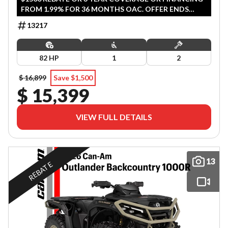
FROM 1.99% FOR 36 MONTHS OAC. OFFER ENDS
SEPTEMBER 30, 2026.
13217
82 HP
1
2
$ 16,899
Save $1,500
$ 15,399
VIEW FULL DETAILS
13
REBATE