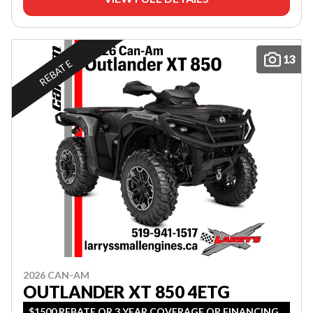
13
REBATE
2026 CAN-AM
OUTLANDER XT 850 4ETG
$1500 REBATE OR 3 YEAR COVERAGE OR FINANCING