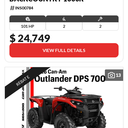
INS00784
101 HP
2
2
$ 24,749
VIEW FULL DETAILS
13
REBATE