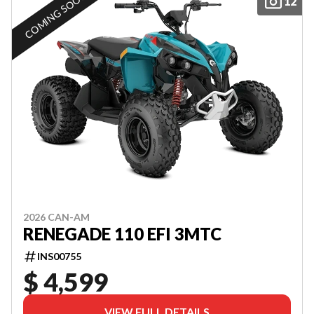
COMING SOON
12
2026 CAN-AM
RENEGADE 110 EFI 3MTC
INS00755
$ 4,599
VIEW FULL DETAILS