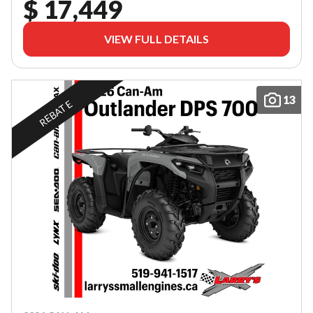
$ 17,449
VIEW FULL DETAILS
13
REBATE