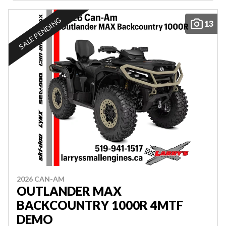
SALE PENDING
13
2026 CAN-AM
OUTLANDER MAX
BACKCOUNTRY 1000R 4MTF
DEMO