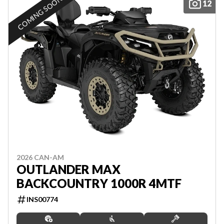
COMING SOON
12
2026 CAN-AM
OUTLANDER MAX
BACKCOUNTRY 1000R 4MTF
INS00774