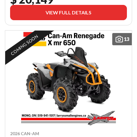
VIEW FULL DETAILS
COMING SOON
13
2026 CAN-AM