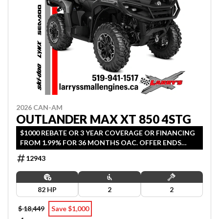
2026 CAN-AM
OUTLANDER MAX XT 850 4STG
$1000 REBATE OR 3 YEAR COVERAGE OR FINANCING
FROM 1.99% FOR 36 MONTHS OAC. OFFER ENDS
SEPTEMBER 30, 2026.
12943
82 HP
2
2
$ 18,449
Save $1,000