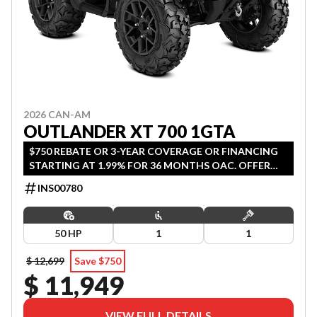
2026 CAN-AM
OUTLANDER XT 700 1GTA
$750 REBATE OR 3-YEAR COVERAGE OR FINANCING
STARTING AT 1.99% FOR 36 MONTHS OAC. OFFER
ENDS SEPTEMBER 30, 2026.
INS00780
50 HP
1
1
$ 12,699
Save $750
$ 11,949
VIEW FULL DETAILS