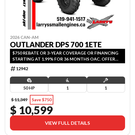
2026 CAN-AM
OUTLANDER DPS 700 1ETE
$750 REBATE OR 3-YEAR COVERAGE OR FINANCING
STARTING AT 1.99% FOR 36 MONTHS OAC. OFFER
ENDS SEPTEMBER 30, 2026.
12942
50 HP
1
1
$ 11,349
Save $750
$ 10,599
VIEW FULL DETAILS