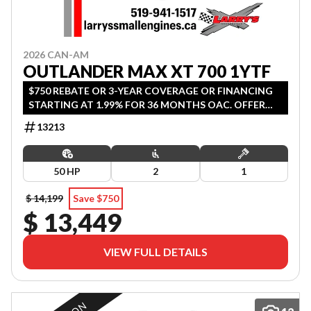
2026 CAN-AM
OUTLANDER MAX XT 700 1YTF
$750 REBATE OR 3-YEAR COVERAGE OR FINANCING
STARTING AT 1.99% FOR 36 MONTHS OAC. OFFER
ENDS SEPTEMBER 30, 2026.
13213
50 HP
2
1
$ 14,199
Save $750
$ 13,449
VIEW FULL DETAILS