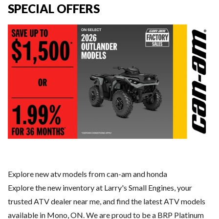
SPECIAL OFFERS
Explore new atv models from can-am and honda
Explore the new inventory at Larry's Small Engines, your
trusted ATV dealer near me, and find the latest ATV models
available in Mono, ON. We are proud to be a BRP Platinum