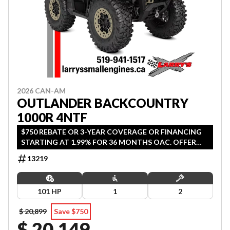
2026 CAN-AM
OUTLANDER BACKCOUNTRY
1000R 4NTF
$750 REBATE OR 3-YEAR COVERAGE OR FINANCING
STARTING AT 1.99% FOR 36 MONTHS OAC. OFFER
ENDS SEPTEMBER 30, 2026.
13219
101 HP
1
2
$ 20,899
Save $750
$ 20,149