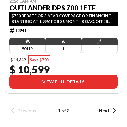
2026 CAN-AM
OUTLANDER DPS 700 1ETF
$750 REBATE OR 3-YEAR COVERAGE OR FINANCING
STARTING AT 1.99% FOR 36 MONTHS OAC. OFFER
ENDS SEPTEMBER 30, 2026.
12941
50 HP
1
1
$ 11,349
Save $750
$ 10,599
VIEW FULL DETAILS
Previous
1 of 3
Next