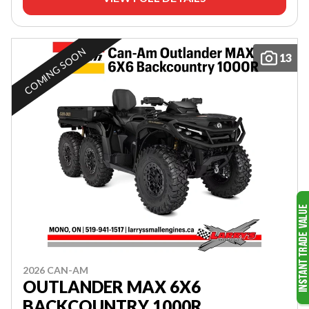
COMING SOON
13
2026 CAN-AM
OUTLANDER MAX 6X6
BACKCOUNTRY 1000R