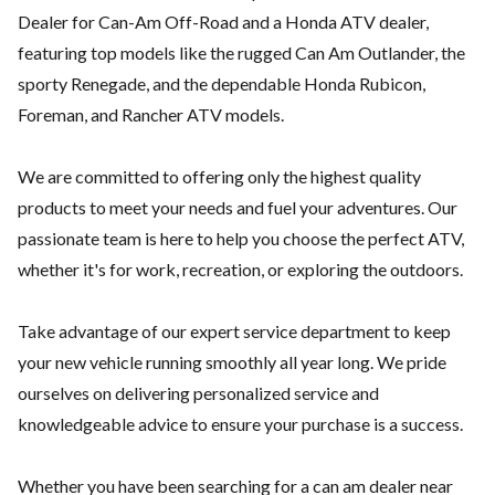
Dealer for Can-Am Off-Road and a Honda ATV dealer,
featuring top models like the rugged Can Am Outlander, the
sporty Renegade, and the dependable Honda Rubicon,
Foreman, and Rancher ATV models.
We are committed to offering only the highest quality
products to meet your needs and fuel your adventures. Our
passionate team is here to help you choose the perfect ATV,
whether it's for work, recreation, or exploring the outdoors.
Take advantage of our expert service department to keep
your new vehicle running smoothly all year long. We pride
ourselves on delivering personalized service and
knowledgeable advice to ensure your purchase is a success.
Whether you have been searching for a can am dealer near