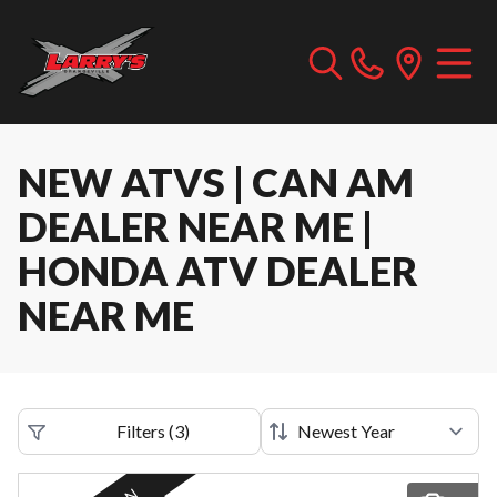
NEW ATVS | CAN AM
DEALER NEAR ME |
HONDA ATV DEALER
NEAR ME
Filters
(
3
)