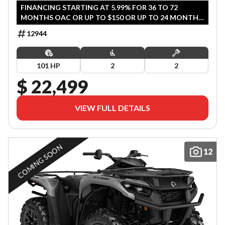
FINANCING STARTING AT 5.99% FOR 36 TO 72
MONTHS OAC OR UP TO $150 OR UP TO 24 MONTHS
COVERAGE (QUALIFIED AGRICULTURE /COMMERCIAL
12944
CUSTOMERS). OFFER ENDS JULY 31, 2026.
101 HP
2
2
$ 22,499
VIEW FULL DETAILS
COMING SOON
12