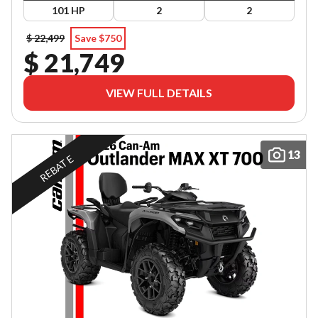
101 HP
2
2
$ 22,499
Save $750
$ 21,749
VIEW FULL DETAILS
13
REBATE