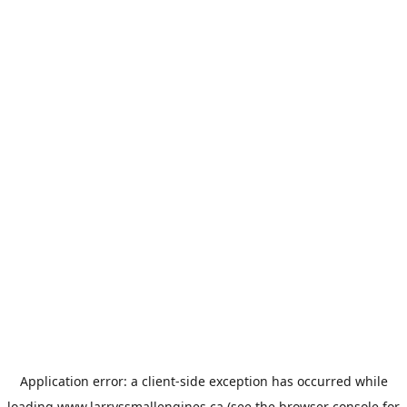
Application error: a
client
-side exception has occurred while
loading
www.larryssmallengines.ca
(see the
browser console
for