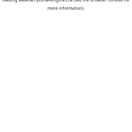
more information).