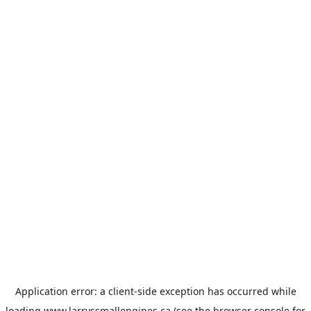
Application error: a
client
-side exception has occurred while
loading
www.larryssmallengines.ca
(see the
browser console
for