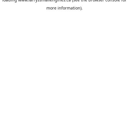
more information).