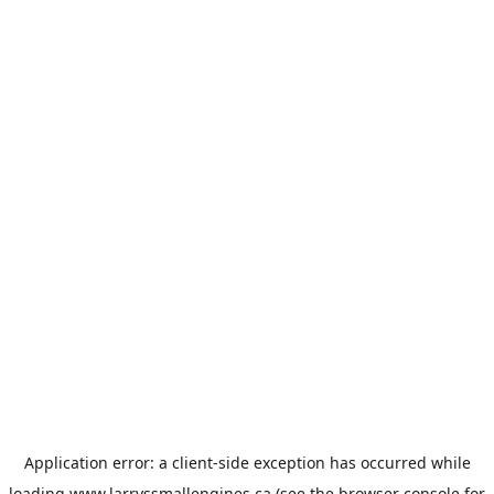
Application error: a
client
-side exception has occurred while
loading
www.larryssmallengines.ca
(see the
browser console
for