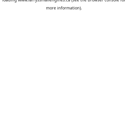
more information).