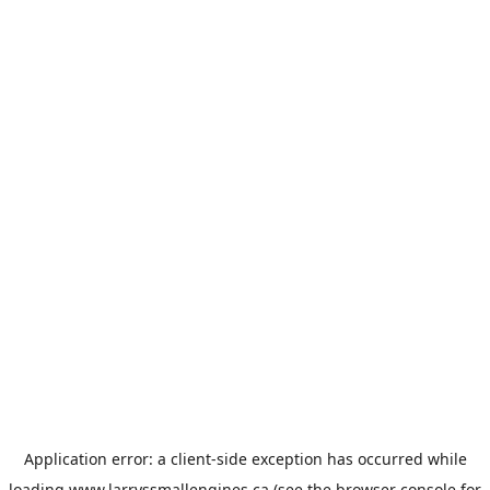
Application error: a
client
-side exception has occurred while
loading
www.larryssmallengines.ca
(see the
browser console
for