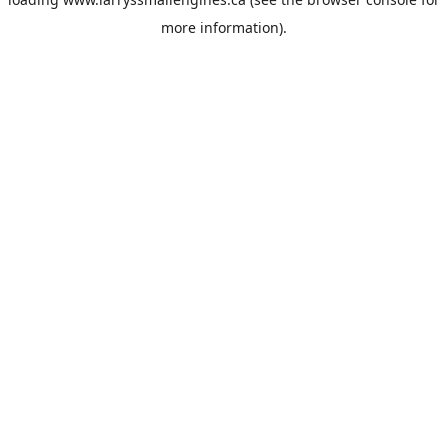
more information).