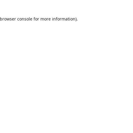
browser console
for more information).