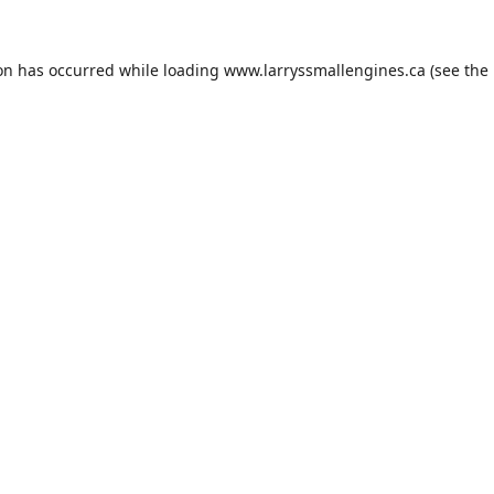
ion has occurred while loading
www.larryssmallengines.ca
(see the