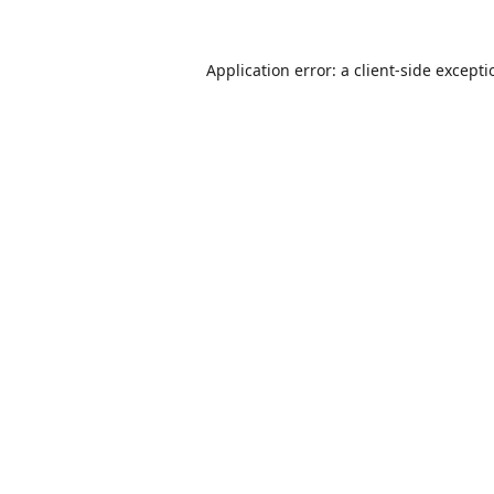
Application error: a
client
-side except