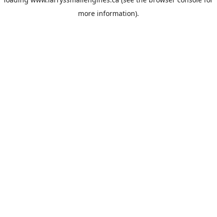
more information).