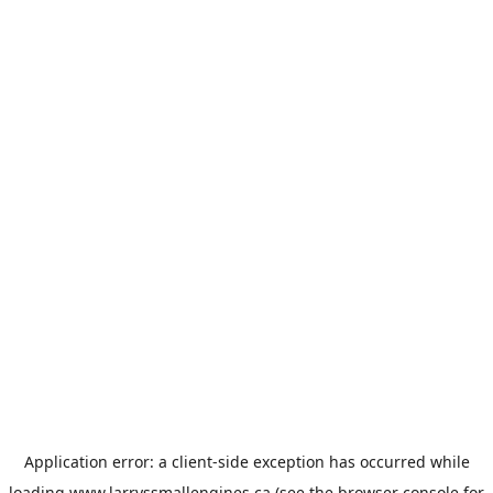
Application error: a
client
-side exception has occurred while
loading
www.larryssmallengines.ca
(see the
browser console
for