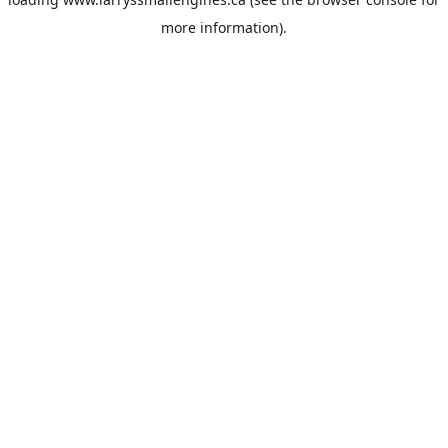
more information).