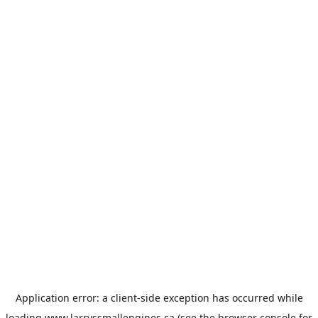
Application error: a
client
-side exception has occurred while
loading
www.larryssmallengines.ca
(see the
browser console
for