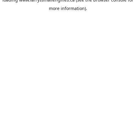
more information).