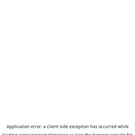
Application error: a
client
-side exception has occurred while
loading
www.larryssmallengines.ca
(see the
browser console
for