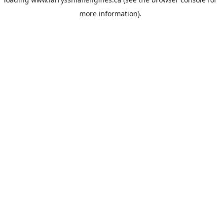
more information).