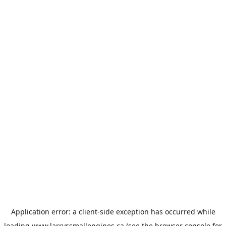
Application error: a
client
-side exception has occurred while
loading
www.larryssmallengines.ca
(see the
browser console
for