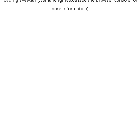
more information).