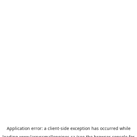
Application error: a
client
-side exception has occurred while
loading
www.larryssmallengines.ca
(see the
browser console
for