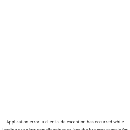
Application error: a
client
-side exception has occurred while
loading
www.larryssmallengines.ca
(see the
browser console
for