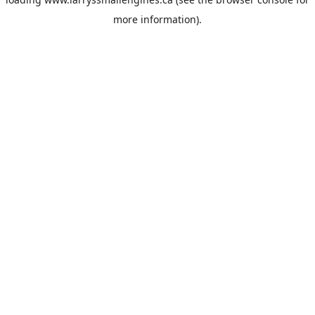
more information).