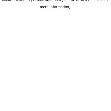
more information).