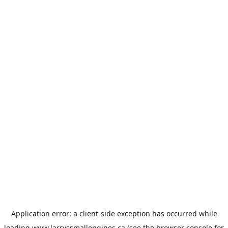
Application error: a
client
-side exception has occurred while
loading
www.larryssmallengines.ca
(see the
browser console
for