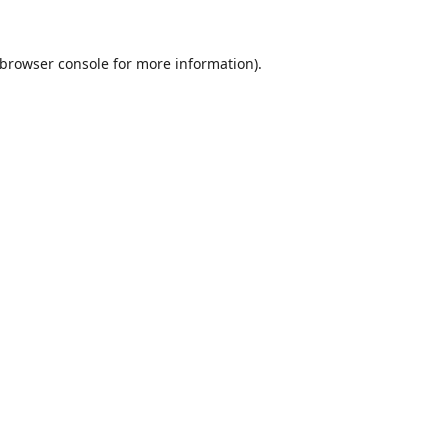
browser console
for more information).