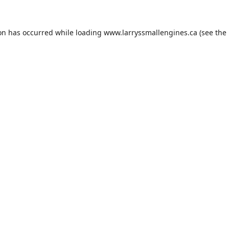
ion has occurred while loading
www.larryssmallengines.ca
(see the