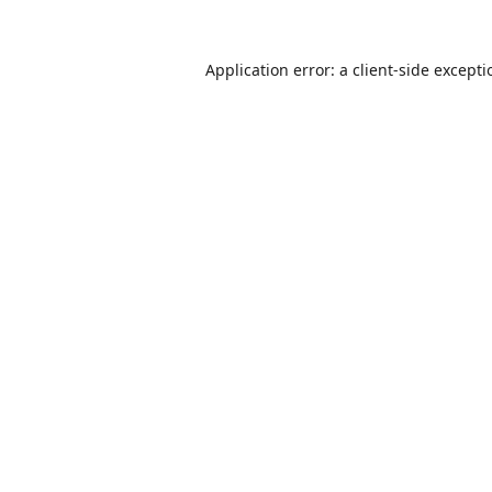
Application error: a
client
-side except