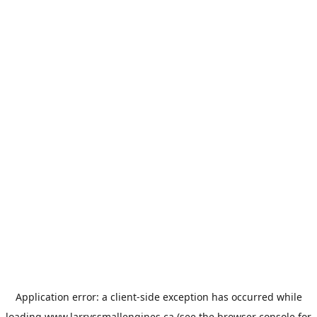
Application error: a
client
-side exception has occurred while
loading
www.larryssmallengines.ca
(see the
browser console
for