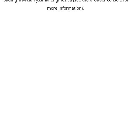
more information).