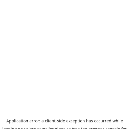
Application error: a
client
-side exception has occurred while
loading
www.larryssmallengines.ca
(see the
browser console
for