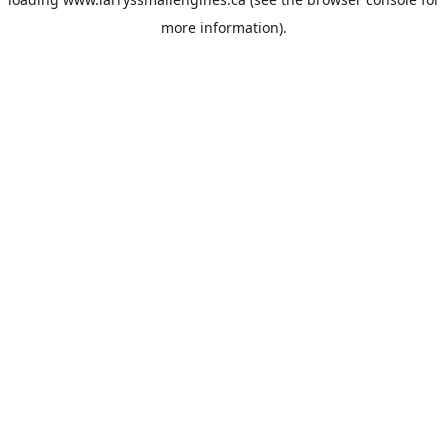
more information).