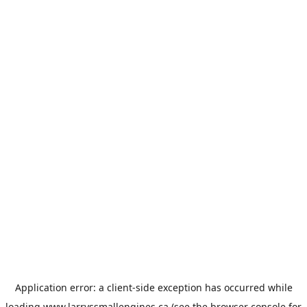
Application error: a
client
-side exception has occurred while
loading
www.larryssmallengines.ca
(see the
browser console
for