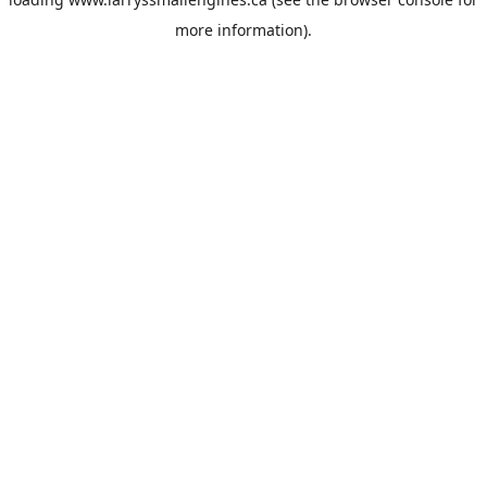
more information).