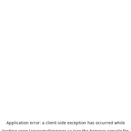
Application error: a
client
-side exception has occurred while
loading
www.larryssmallengines.ca
(see the
browser console
for