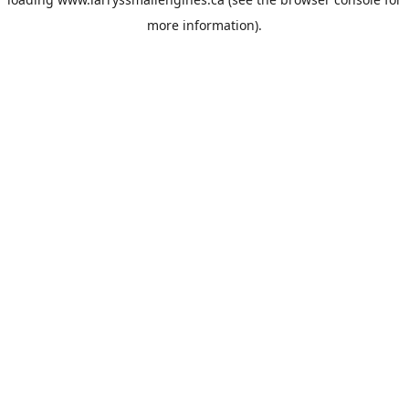
more information).