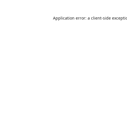
Application error: a
client
-side except