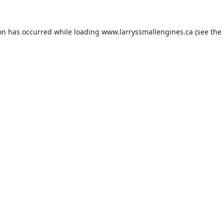
ion has occurred while loading
www.larryssmallengines.ca
(see the