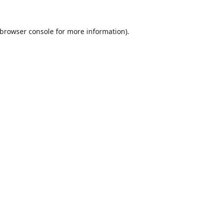
browser console
for more information).