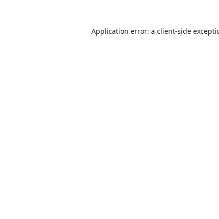
Application error: a
client
-side except