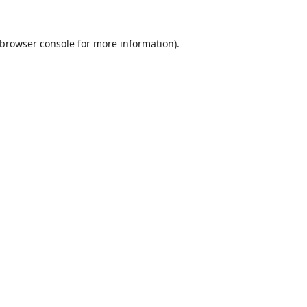
browser console
for more information).