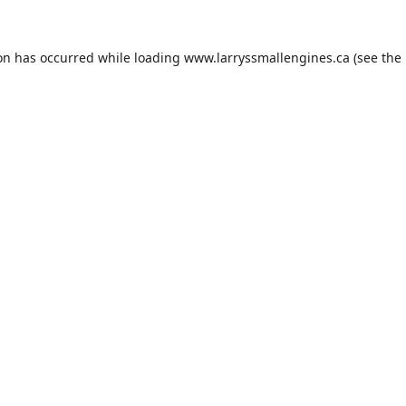
ion has occurred while loading
www.larryssmallengines.ca
(see the