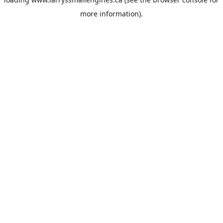
more information).