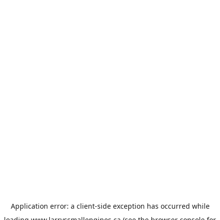
Application error: a
client
-side exception has occurred while
loading
www.larryssmallengines.ca
(see the
browser console
for