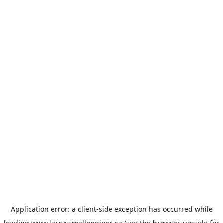
Application error: a
client
-side exception has occurred while
loading
www.larryssmallengines.ca
(see the
browser console
for