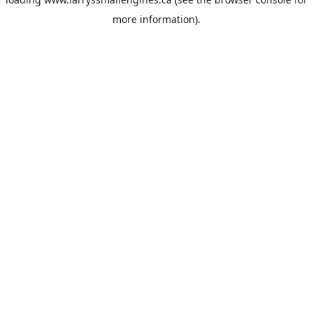
more information).