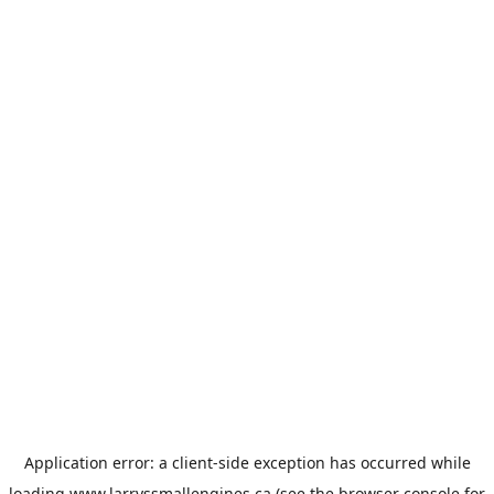
Application error: a
client
-side exception has occurred while
loading
www.larryssmallengines.ca
(see the
browser console
for