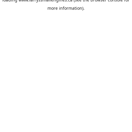
more information).