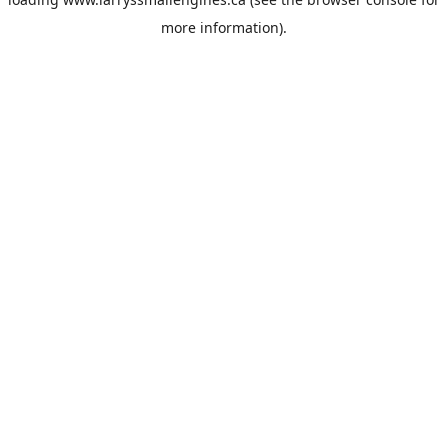
more information).