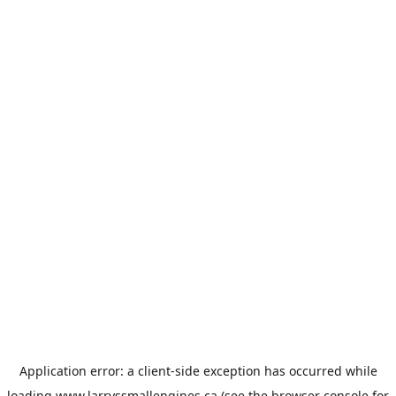
Application error: a
client
-side exception has occurred while
loading
www.larryssmallengines.ca
(see the
browser console
for